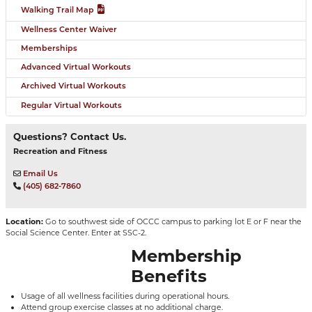
Walking Trail Map
Wellness Center Waiver
Memberships
Advanced Virtual Workouts
Archived Virtual Workouts
Regular Virtual Workouts
Questions? Contact Us.
Recreation and Fitness
Email Us
(405) 682-7860
Location:
Go to southwest side of OCCC campus to parking lot E or F near the
Social Science Center. Enter at SSC-2.
Membership
Benefits
Usage of all wellness facilities during operational hours.
Attend group exercise classes at no additional charge.