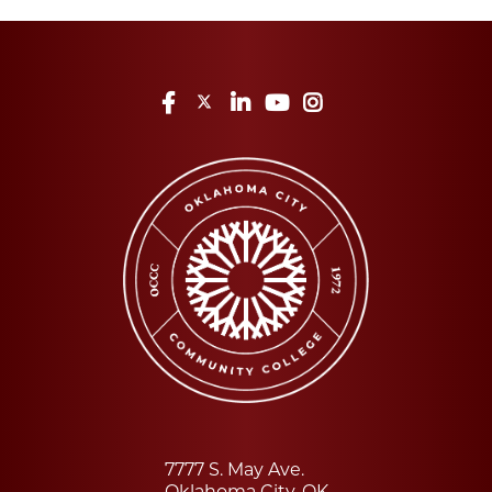
Facebook
Twitter
LinkedIn
YouTube
Instagram
7777 S. May Ave.
Oklahoma City, OK