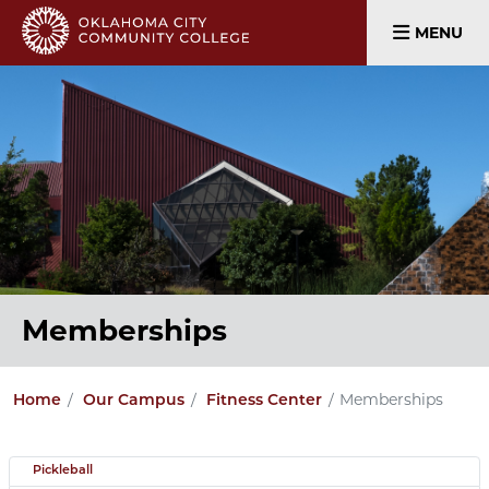
MENU
Memberships
Memberships
Home
Our Campus
Fitness Center
Pickleball