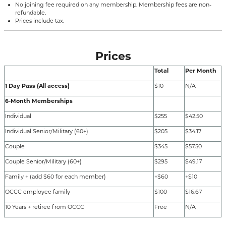
No joining fee required on any membership. Membership fees are non-
refundable.
Prices include tax.
Prices
Total
Per Month
1 Day Pass (All access)
$10
N/A
6-Month Memberships
Individual
$255
$42.50
Individual Senior/Military (60+)
$205
$34.17
Couple
$345
$57.50
Couple Senior/Military (60+)
$295
$49.17
Family + (add $60 for each member)
+$60
+$10
OCCC employee family
$100
$16.67
10 Years + retiree from OCCC
Free
N/A