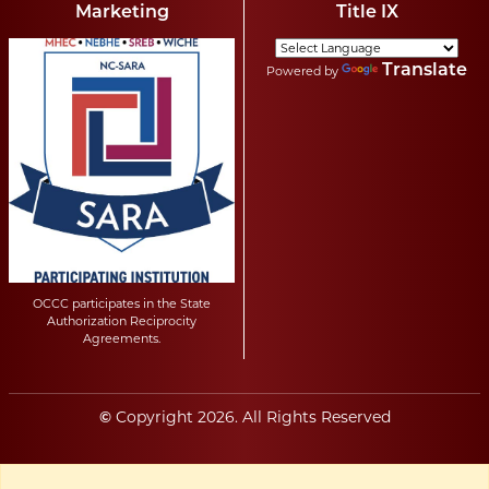
Marketing
Title IX
Translate
Powered by
OCCC participates in the State
Authorization Reciprocity
Agreements.
Copyright
2026
. All Rights Reserved
©