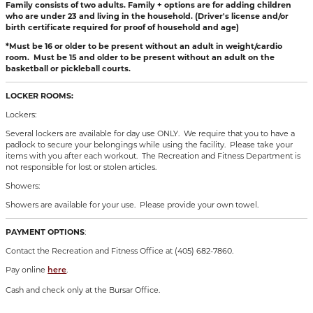
Family consists of two adults. Family + options are for adding children
who are under 23 and living in the household. (Driver's license and/or
birth certificate required for proof of household and age)
*Must be 16 or older to be present without an adult in weight/cardio
room. Must be 15 and older to be present without an adult on the
basketball or pickleball courts.
LOCKER ROOMS:
Lockers:
Several lockers are available for day use ONLY. We require that you to have a
padlock to secure your belongings while using the facility. Please take your
items with you after each workout. The Recreation and Fitness Department is
not responsible for lost or stolen articles.
Showers:
Showers are available for your use. Please provide your own towel.
PAYMENT OPTIONS
:
Contact the Recreation and Fitness Office at (405) 682-7860.
Pay online
.
here
Cash and check only at the Bursar Office.