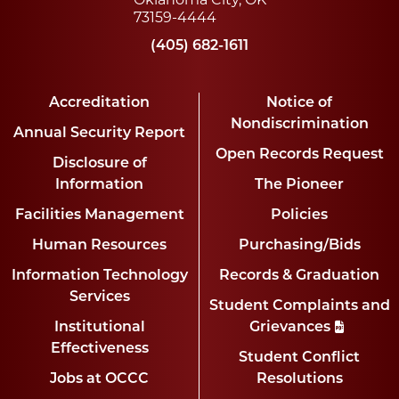
73159-4444
(405) 682-1611
Accreditation
Notice of
Nondiscrimination
Annual Security Report
Open Records Request
Disclosure of
Information
The Pioneer
Facilities Management
Policies
Human Resources
Purchasing/Bids
Information Technology
Records & Graduation
Services
Student Complaints and
Institutional
Grievances
Effectiveness
Student Conflict
Jobs at OCCC
Resolutions