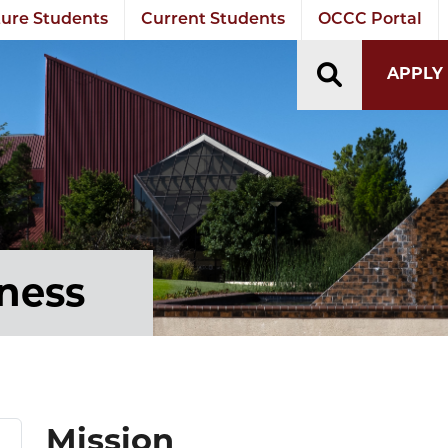
ure Students
Current Students
OCCC Portal
TOGGLE S
APPLY
tness
Mission