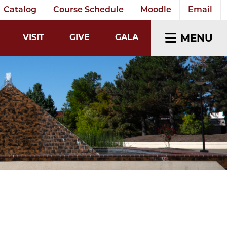
Catalog
Course Schedule
Moodle
Email
EARCH INPUT
MENU
VISIT
GIVE
GALA