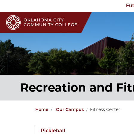
Fut
Recreation and Fi
Fitness Center
Home
Our Campus
Pickleball