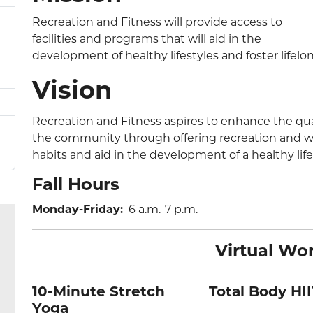
Recreation and Fitness will provide access to
facilities and programs that will aid in the
development of healthy lifestyles and foster lifelo
Vision
Recreation and Fitness aspires to enhance the qual
the community through offering recreation and wel
habits and aid in the development of a healthy life
Fall Hours
Monday-Friday:
6 a.m.-7 p.m.
Virtual Wo
10-Minute Stretch
Total Body HII
Yoga