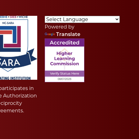
Powered by
Translate
articipates in
e Authorization
ciprocity
reements.