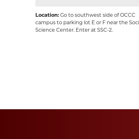
Location:
Go to southwest side of OCCC
campus to parking lot E or F near the Soci
Science Center. Enter at SSC-2.