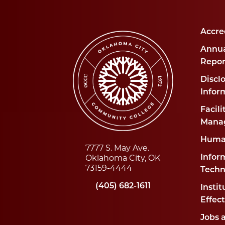
Accre
Annua
Repor
Disclo
Infor
Facili
Mana
Huma
7777 S. May Ave.
Oklahoma City, OK
Infor
73159-4444
Techn
(405) 682-1611
Instit
Effec
Jobs 