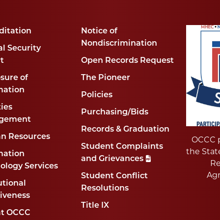
ditation
Notice of
Nondiscrimination
l Security
t
Open Records Request
sure of
The Pioneer
mation
Policies
ties
Purchasing/Bids
gement
Records & Graduation
n Resources
OCCC p
Student Complaints
the Stat
mation
and Grievances
Re
ology Services
Ag
Student Conflict
utional
Resolutions
tiveness
Title IX
at OCCC