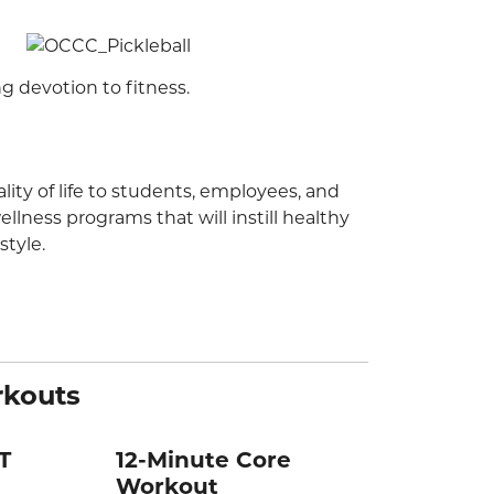
ng devotion to fitness.
ity of life to students, employees, and
lness programs that will instill healthy
style.
rkouts
T
12-Minute Core
Workout