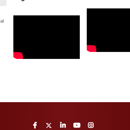
al
Facebook
Twitter
LinkedIn
YouTube
Instagram