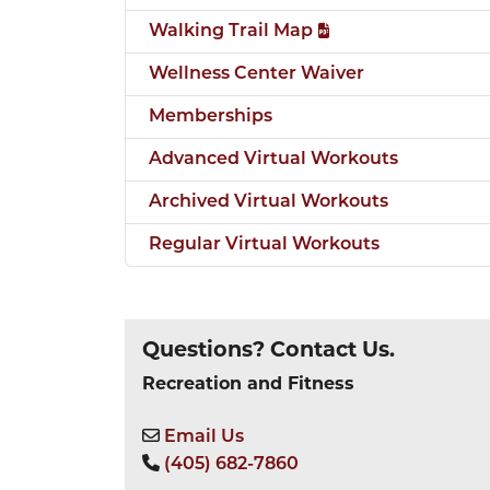
Walking Trail Map
Wellness Center Waiver
Memberships
Advanced Virtual Workouts
Archived Virtual Workouts
Regular Virtual Workouts
Questions? Contact Us.
Recreation and Fitness
Email Us
(405) 682-7860