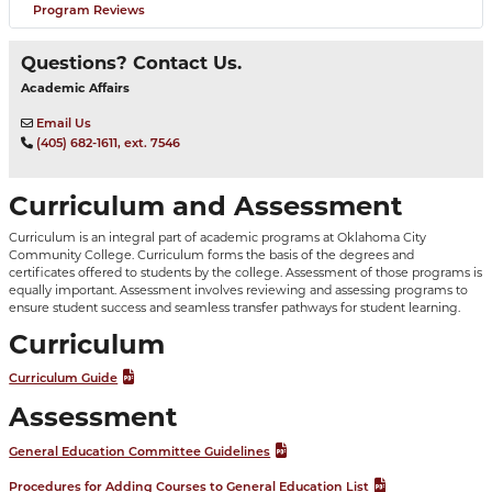
Program Reviews
Questions? Contact Us.
Academic Affairs
Email Us
(405) 682-1611, ext. 7546
Curriculum and Assessment
Curriculum is an integral part of academic programs at Oklahoma City
Community College. Curriculum forms the basis of the degrees and
certificates offered to students by the college. Assessment of those programs is
equally important. Assessment involves reviewing and assessing programs to
ensure student success and seamless transfer pathways for student learning.
Curriculum
Curriculum Guide
Assessment
General Education Committee Guidelines
Procedures for Adding Courses to General Education List