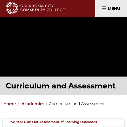
MENU
Curriculum and Assessment
Curriculum and Assessment
Home
Academics
Five-Year Plans for Assessment of Learning Outcomes