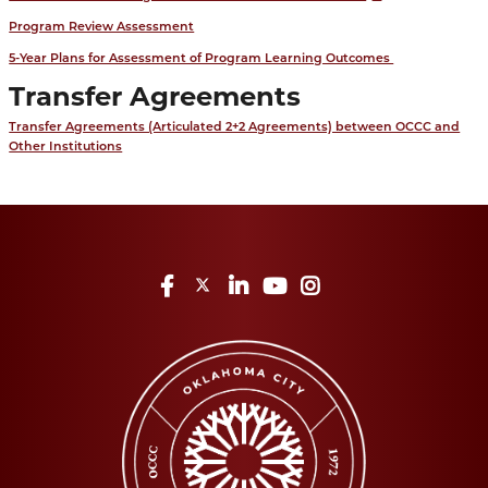
Program Review Assessment
5-Year Plans for Assessment of Program Learning Outcomes
Transfer Agreements
Transfer Agreements (Articulated 2+2 Agreements) between OCCC and
Other Institutions
Facebook
Twitter
LinkedIn
YouTube
Instagram