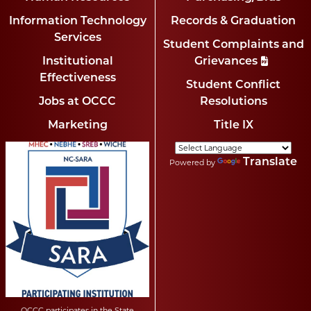
Information Technology
Records & Graduation
Services
Student Complaints and
Institutional
Grievances
Effectiveness
Student Conflict
Jobs at OCCC
Resolutions
Marketing
Title IX
Translate
Powered by
OCCC participates in the State