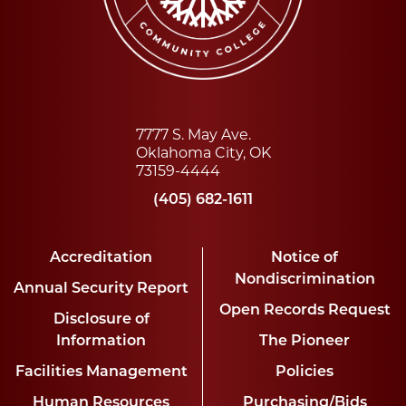
7777 S. May Ave.
Oklahoma City, OK
73159-4444
(405) 682-1611
Accreditation
Notice of
Nondiscrimination
Annual Security Report
Open Records Request
Disclosure of
Information
The Pioneer
Facilities Management
Policies
Human Resources
Purchasing/Bids