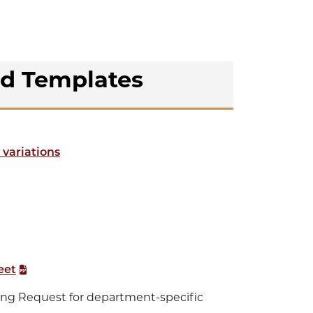
nd Templates
 variations
eet
ing Request for department-specific