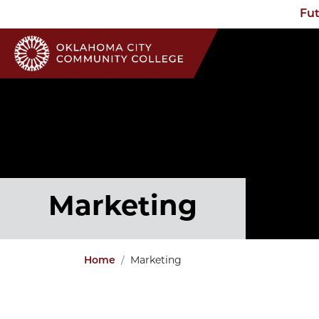
Fut
Marketing
Home
Marketing