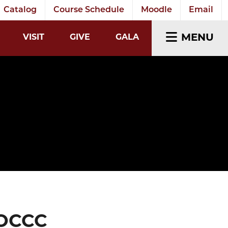
Catalog
Course Schedule
Moodle
Email
EARCH INPUT
MENU
VISIT
GIVE
GALA
 OCCC