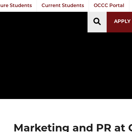
ure Students
Current Students
OCCC Portal
TOGGLE S
APPLY
Marketing and PR at