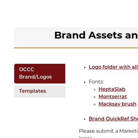
Brand Assets a
Logo folder with all
OCCC
Brand/Logos
Fonts:
HeptaSlab
Templates
Montserrat
Macksay brush
Brand QuickRef Sh
Please submit a Market