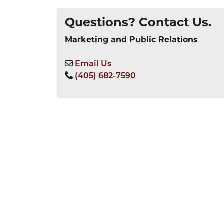
Questions? Contact Us.
Marketing and Public Relations
Email Us
(405) 682-7590