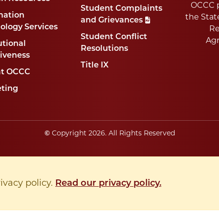
OCCC p
Student Complaints
mation
the Stat
and Grievances
ology Services
Re
Student Conflict
Ag
utional
Resolutions
tiveness
Title IX
at OCCC
ting
©
Copyright
2026
. All Rights Reserved
rivacy policy.
Read our privacy policy.