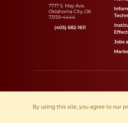
7777 S. May Ave.
Infor
Oklahoma City, OK
Techn
73159-4444
Instit
(405) 682-1611
Effec
Jobs 
Marke
By using this site, you agree to our p