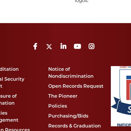
logos.
Facebook
Twitter
LinkedIn
YouTube
Instagram
ditation
Notice of
Nondiscrimination
l Security
t
Open Records Request
sure of
The Pioneer
mation
Policies
ties
Purchasing/Bids
gement
Records & Graduation
n Resources