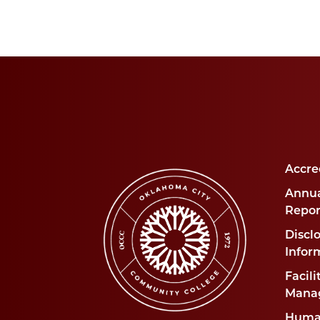
Accre
Annua
Repor
Disclo
Infor
Facili
Mana
Huma