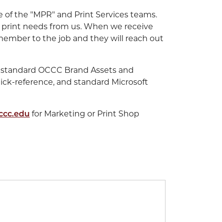
of the "MPR" and Print Services teams.
 print needs from us. When we receive
member to the job and they will reach out
for standard OCCC Brand Assets and
uick-reference, and standard Microsoft
ccc.edu
for Marketing or Print Shop