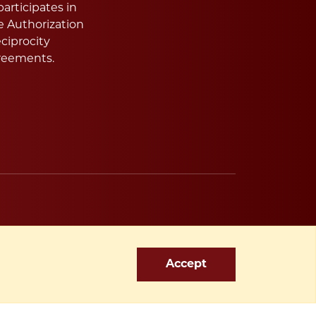
articipates in
e Authorization
ciprocity
reements.
Accept