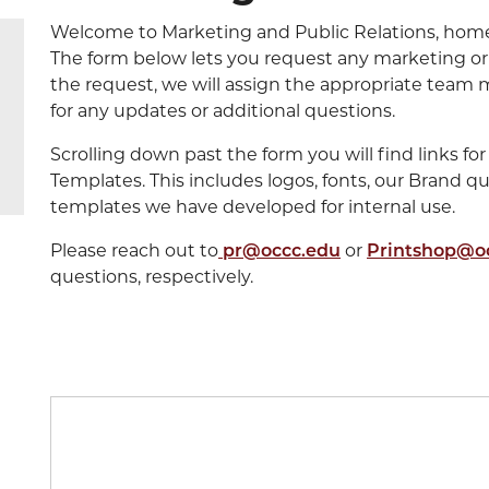
Welcome to Marketing and Public Relations, home 
The form below lets you request any marketing or
the request, we will assign the appropriate team 
for any updates or additional questions.
Scrolling down past the form you will find links 
Templates. This includes logos, fonts, our Brand q
templates we have developed for internal use.
Please reach out to
pr@occc.edu
or
Printshop@o
questions, respectively.