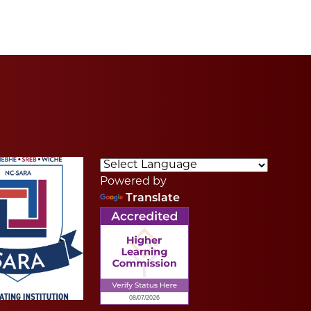
Powered by
Translate