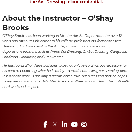
the Set Dressing micro-credential.
About the Instructor – O’Shay
Brooks
O’Shay Brooks has been working in film for the Art Department for over 12
years and attributes his career to his college professors at Oklahoma State
University. His time spent in the Art Department has covered many
department positions such as Props, Set Dressing, On Set Dressing, Gangboss,
Leadman, Decorator, and Art Director.
He has found all of these positions to be not only rewarding, but necessary for
his path to becoming what he is today – a Production Designer. Working here,
in his home state, is not only a dream come true, but a blessing that he hopes
many see as well and is delighted to inspire others who will treat the craft with
hard work and respect.
Facebook
Twitter
LinkedIn
YouTube
Instagram