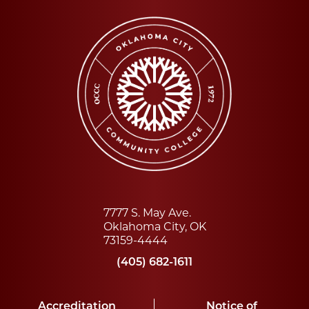
7777 S. May Ave.
Oklahoma City, OK
73159-4444
(405) 682-1611
Accreditation
Notice of