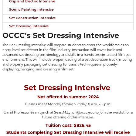
Grip and Electric Intensive
Scenic Painting Intensive
Set Construction Intensive
Set Dressing Intensive
OCCC's Set Dressing Intensive
The Set Dressing Intensive will prepare students to enter the workforce as an
entry level set dresser in the film industry. Instruction will cover basic and
advanced set dressing terminology and skills in a hands-on, simulated film set
environment. This will include proper loading of a set decoration truck, moving
and properly packaging set dressing for transit, techniques in properly
displaying, hanging, and dressing a film set.
Set Dressing Intensive
Not offered in summer 2024
Classes meet Monday through Friday, 8 a.m. – 5 p.m.
Email Professor Sean Lynch at Sean.M.Lynch@occc.edu to join the waitlist for a
future offering of this intensive.
Tuition cost: $826.45
Students completing Set Dressing Intensive will receive