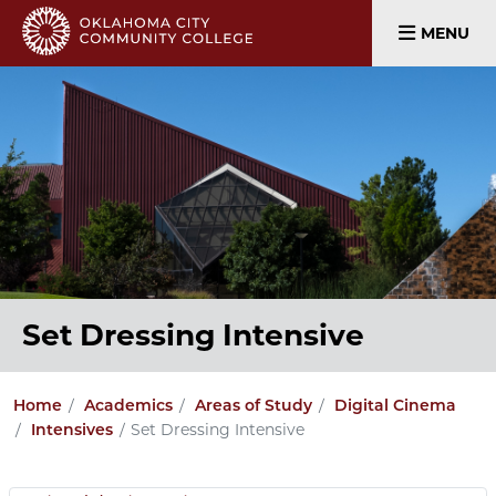
MENU
Set Dressing Intensive
Home
Academics
Areas of Study
Digital Cinema
Set Dressing Intensive
Intensives