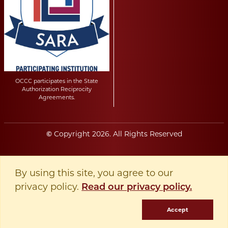
OCCC participates in the State
Authorization Reciprocity
Agreements.
Copyright
2026
. All Rights Reserved
©
By using this site, you agree to our
privacy policy.
Read our privacy policy.
Accept