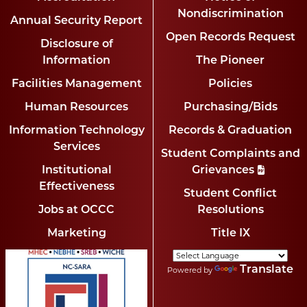
Nondiscrimination
Annual Security Report
Open Records Request
Disclosure of
Information
The Pioneer
Facilities Management
Policies
Human Resources
Purchasing/Bids
Information Technology
Records & Graduation
Services
Student Complaints and
Institutional
Grievances
Effectiveness
Student Conflict
Jobs at OCCC
Resolutions
Marketing
Title IX
Translate
Powered by