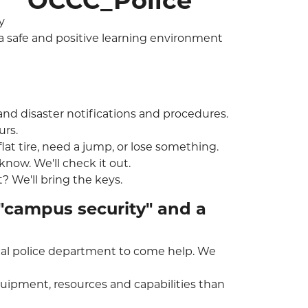
y
 a safe and positive learning environment
 and disaster notifications and procedures.
urs.
flat tire, need a jump, or lose something.
 know. We'll check it out.
? We'll bring the keys.
"campus security" and a
local police department to come help. We
uipment, resources and capabilities than