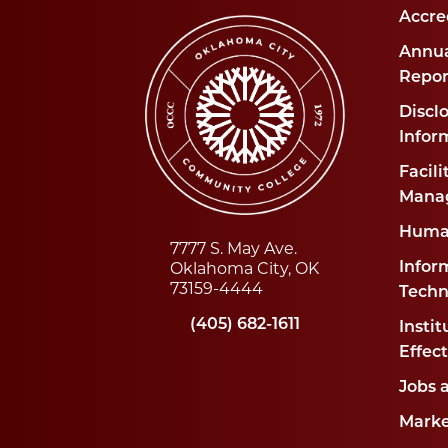
Accre
Annua
Repor
Disclo
Infor
Facili
Mana
Huma
7777 S. May Ave.
Oklahoma City, OK
Infor
73159-4444
Techn
(405) 682-1611
Instit
Effec
Jobs 
Marke