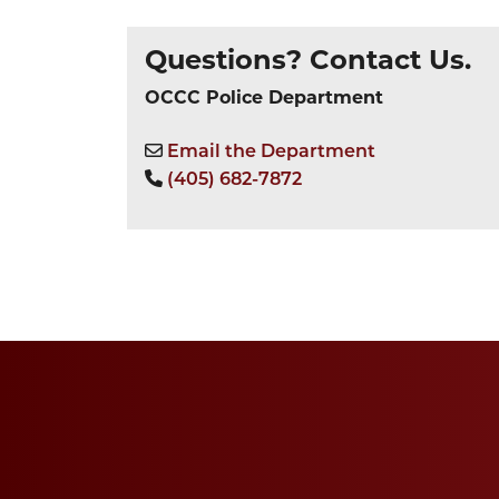
Questions? Contact Us.
OCCC Police Department
Email the Department
(405) 682-7872