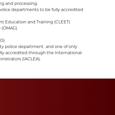
ng and processing.
police departments to be fully accredited
t Education and Training (CLEET)
p (OMAG)
AO)
ty police department and one of only
lly accredited through the International
istrators (IACLEA).