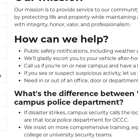
Our mission is to provide service to our communit
by protecting life and property while maintaining
with integrity, honor, valor, and professionalism.
How can we help?
Public safety notifications, including weather
We'll gladly escort you to your vehicle after-ho
Call us if you're on or near campus and have a 
If you see or suspect suspicious activity, let us
y
Need in or out of an office, door or department
What's the difference between 
campus police department?
If disaster strikes, campus security calls the 
are that local police department for OCCC.
We insist on more comprehensive training, eq
college or university security teams.