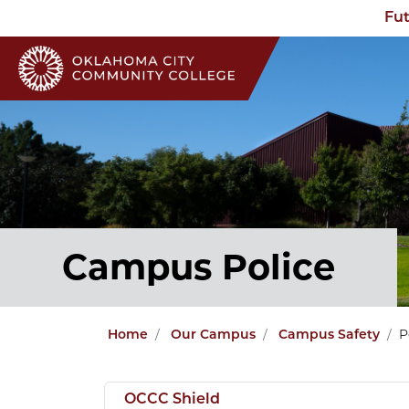
Fut
Campus Police
P
Home
Our Campus
Campus Safety
OCCC Shield