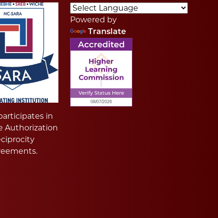
Powered by
Translate
articipates in
e Authorization
ciprocity
reements.