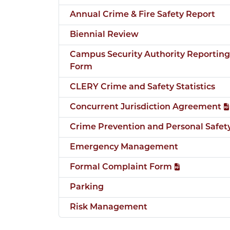
Annual Crime & Fire Safety Report
Biennial Review
Campus Security Authority Reporting
Form
CLERY Crime and Safety Statistics
Concurrent Jurisdiction Agreement
Crime Prevention and Personal Safet
Emergency Management
Formal Complaint Form
Parking
Risk Management