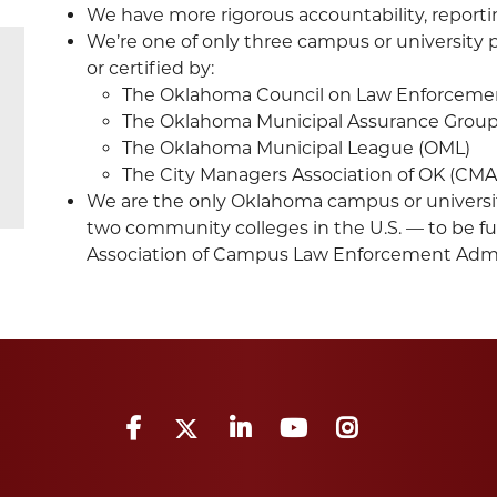
We have more rigorous accountability, reporti
We’re one of only three campus or university 
or certified by:
The Oklahoma Council on Law Enforcemen
The Oklahoma Municipal Assurance Grou
The Oklahoma Municipal League (OML)
The City Managers Association of OK (CM
We are the only Oklahoma campus or universi
two community colleges in the U.S. — to be fu
Association of Campus Law Enforcement Admin
Facebook
Twitter
LinkedIn
YouTube
Instagram