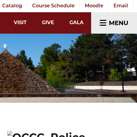
Catalog
Course Schedule
Moodle
Email
EARCH INPUT
MENU
VISIT
GIVE
GALA