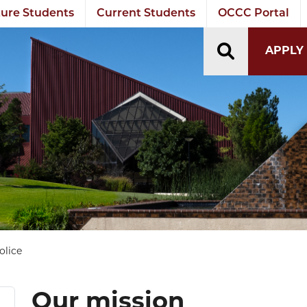
ure Students
Current Students
OCCC Portal
TOGGLE S
APPLY
olice
Our mission