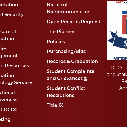
ditation
Notice of
Nondiscrimination
l Security
t
Open Records Request
sure of
The Pioneer
mation
Policies
ties
Purchasing/Bids
gement
Records & Graduation
n Resources
OCCC p
Student Complaints
the Stat
mation
and Grievances
Re
ology Services
Ag
Student Conflict
utional
Resolutions
tiveness
Title IX
at OCCC
ting