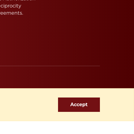
ciprocity
reements.
Accept