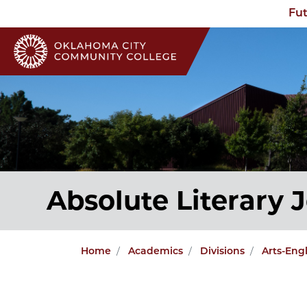
Fut
Absolute Literary 
Home
Academics
Divisions
Arts-Eng