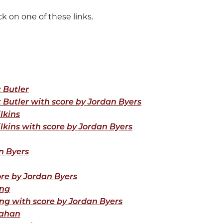
k on one of these links.
t Butler
t Butler with score by Jordan Byers
lkins
ilkins with score by Jordan Byers
n Byers
ore by Jordan Byers
ang
ng with score by Jordan Byers
lahan