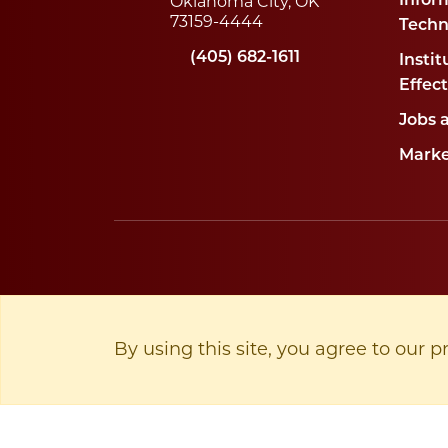
Oklahoma City, OK
Infor
73159-4444
Techn
(405) 682-1611
Instit
Effec
Jobs 
Marke
By using this site, you agree to our p