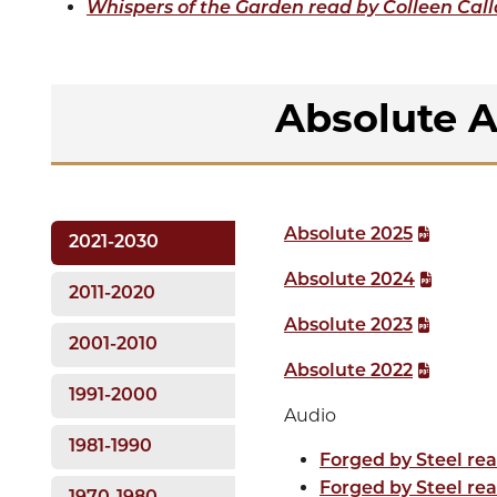
Whispers of the Garden read by Colleen Cal
Absolute A
Absolute 2025
2021-2030
Absolute 2024
2011-2020
Absolute 2023
2001-2010
Absolute 2022
1991-2000
Audio
1981-1990
Forged by Steel rea
Forged by Steel rea