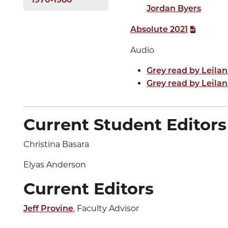
1970-1980
Jordan Byers
Absolute 2021
Audio
Grey read by Leilan
Grey read by Leilan
Current Student Editors
Christina Basara
Elyas Anderson
Current Editors
, Faculty Advisor
Jeff Provine