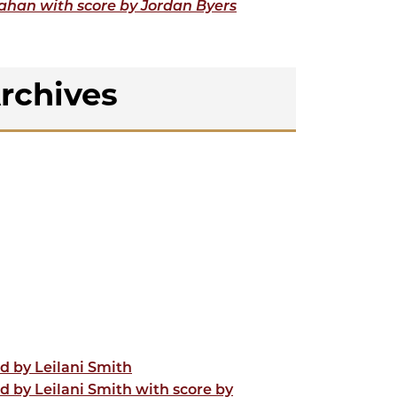
lahan with score by Jordan Byers
rchives
d by Leilani Smith
d by Leilani Smith with score by