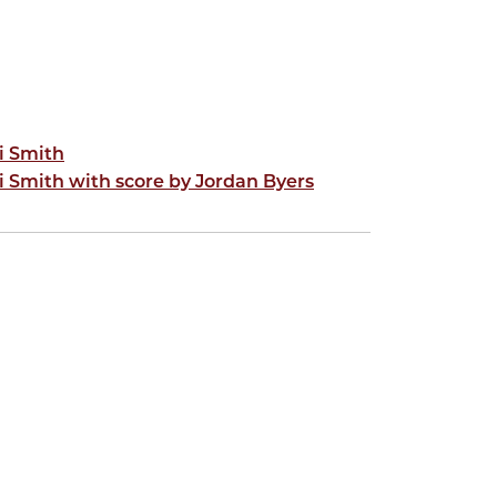
i Smith
i Smith with score by Jordan Byers