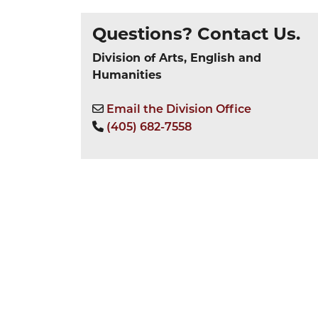
Questions? Contact Us.
Division of Arts, English and
Humanities
Email the Division Office
(405) 682-7558