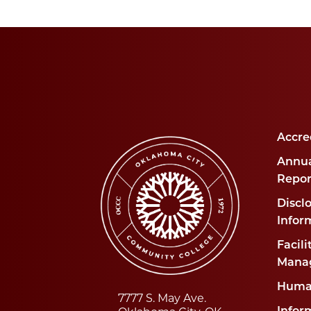
Accre
Annua
Repor
Disclo
Infor
Facili
Mana
Huma
7777 S. May Ave.