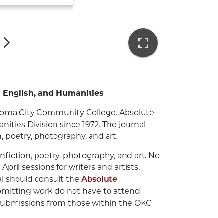
s, English, and Humanities
klahoma City Community College. Absolute
ities Division since 1972. The journal
on, poetry, photography, and art.
nfiction, poetry, photography, and art. No
pril sessions for writers and artists.
al should consult the
Absolute
submitting work do not have to attend
submissions from those within the OKC