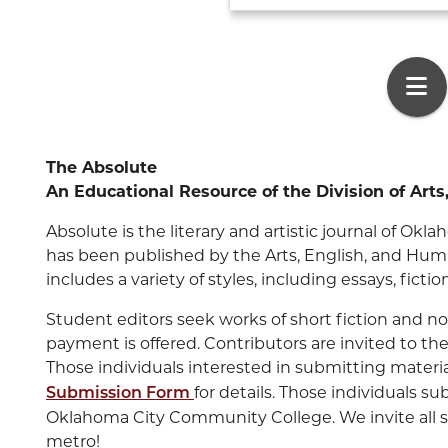
The Absolute
An Educational Resource of th
e Division of Art
Absolute is the literary and artistic journal of O
has been published by the Arts, English, and Human
includes a variety of styles, including essays, ficti
Student editors seek works of short fiction and no
payment is offered. Contributors are invited to the A
Those individuals interested in submitting materi
for details. Those individuals 
Submission Form
Oklahoma City Community College. We invite all 
metro!