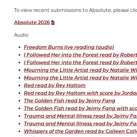
To view recent submissions to Absolute, please clic
Absolute 2026
Audio
Freedom Burns live reading (audio)
I Followed Her into the Forest read by Rober
I Followed Her into the Forest read by Rober
Mourning the Little Artist read by Natalie Wi
Mourning the Little Artist read by Natalie W
Red read by Rey Haltom
Red read by Rey Haltom with score by Jorda
The Golden Fish read by Jeimy Fang
The Golden Fish read by Jeimy Fang with sc
Trauma and Mental Illness read by Jeimy F
Trauma and Mental Illness read by Jeimy Fa
Whispers of the Garden read by Colleen Cal