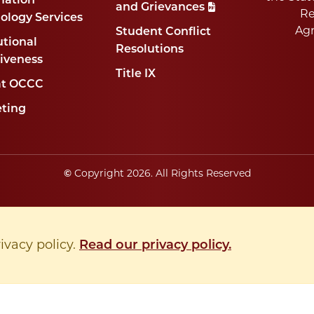
mation
and Grievances
Re
ology Services
Ag
Student Conflict
utional
Resolutions
tiveness
Title IX
at OCCC
ting
Copyright
2026
. All Rights Reserved
©
rivacy policy.
Read our privacy policy.