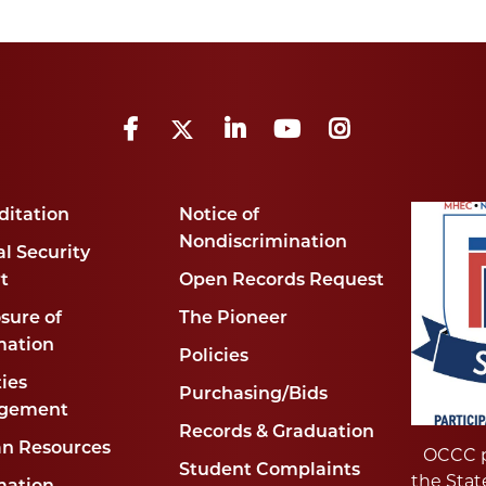
Facebook
Twitter
LinkedIn
YouTube
Instagram
ditation
Notice of
Nondiscrimination
l Security
t
Open Records Request
sure of
The Pioneer
mation
Policies
ties
Purchasing/Bids
gement
Records & Graduation
n Resources
OCCC p
Student Complaints
the Stat