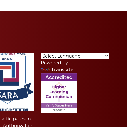
Powered by
Translate
articipates in
e Authorization