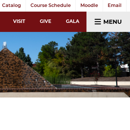
Catalog
Course Schedule
Moodle
Email
EARCH INPUT
MENU
VISIT
GIVE
GALA