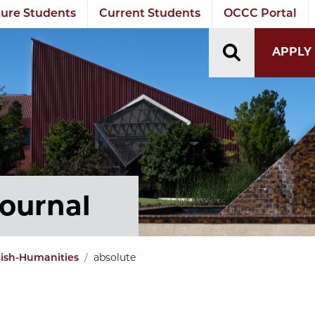
ure Students
Current Students
OCCC Portal
TOGGLE S
APPLY
Journal
absolute
lish-Humanities